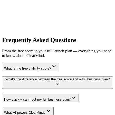
Recreate & Refine Your Plan
Best for Structured Validation
ClearMind AI
Best for Launch Planning
ClearMind AI
Best for Quick Brainstorming
Other AI
Frequently Asked
Questions
From the free score to your full launch plan — everything you need
to know about ClearMind.
What is the free viability score?
What's the difference between the free score and a full business plan?
How quickly can I get my full business plan?
What AI powers ClearMind?