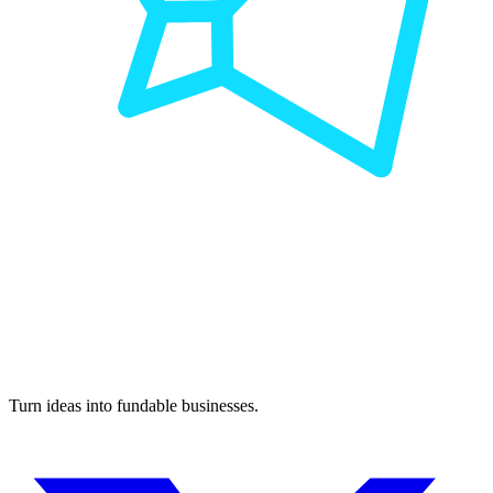
Turn ideas into fundable businesses.