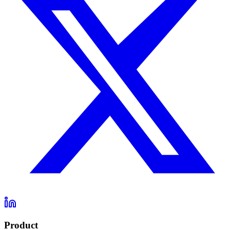
Product