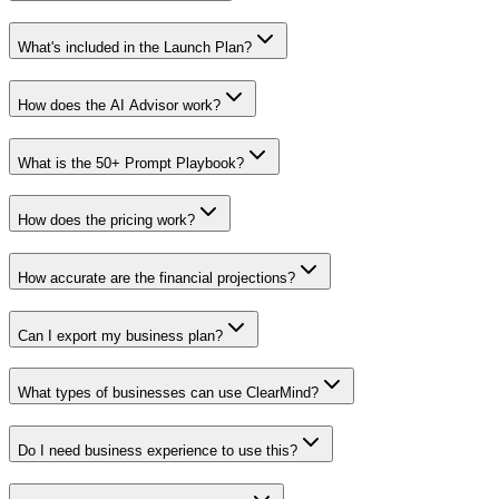
What's included in the Launch Plan?
How does the AI Advisor work?
What is the 50+ Prompt Playbook?
How does the pricing work?
How accurate are the financial projections?
Can I export my business plan?
What types of businesses can use ClearMind?
Do I need business experience to use this?