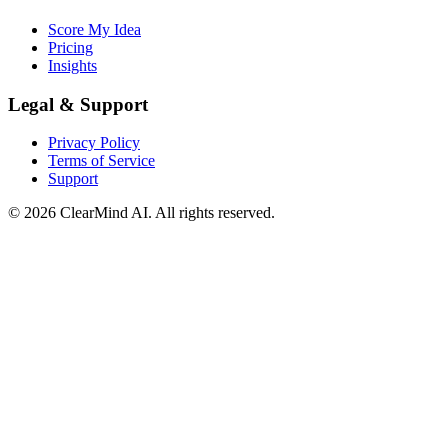
Score My Idea
Pricing
Insights
Legal & Support
Privacy Policy
Terms of Service
Support
© 2026 ClearMind AI. All rights reserved.