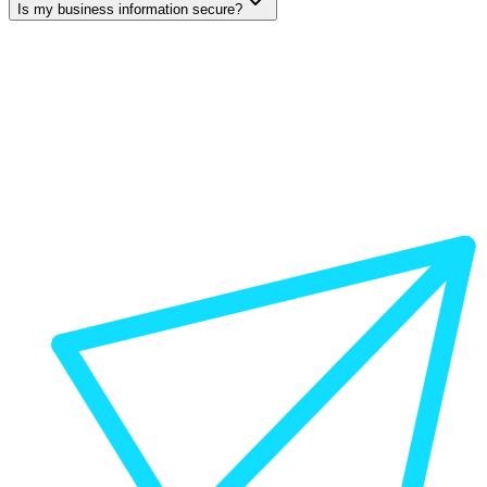
Is my business information secure?