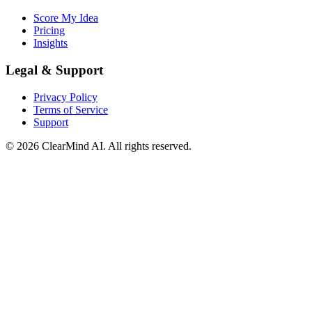
Score My Idea
Pricing
Insights
Legal & Support
Privacy Policy
Terms of Service
Support
© 2026 ClearMind AI. All rights reserved.