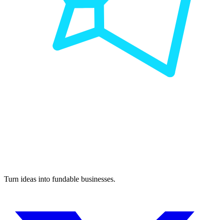
Turn ideas into fundable businesses.