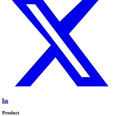
Product