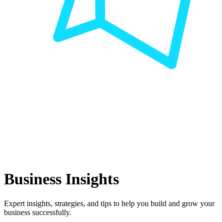
Business Insights
Expert insights, strategies, and tips to help you build and grow your
business successfully.