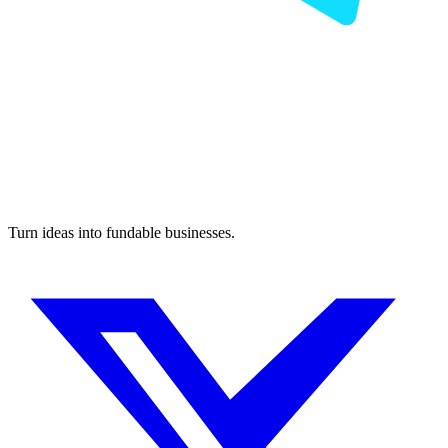
Turn ideas into fundable businesses.