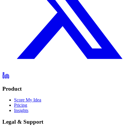
Product
Score My Idea
Pricing
Insights
Legal & Support