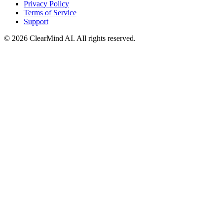
Privacy Policy
Terms of Service
Support
© 2026 ClearMind AI. All rights reserved.